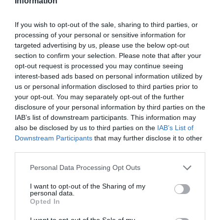
Information
Σύνδεση
Χάσατε το συνθηματικό πρόσβασής σας;
If you wish to opt-out of the sale, sharing to third parties, or
processing of your personal or sensitive information for
targeted advertising by us, please use the below opt-out
section to confirm your selection. Please note that after your
opt-out request is processed you may continue seeing
interest-based ads based on personal information utilized by
us or personal information disclosed to third parties prior to
your opt-out. You may separately opt-out of the further
disclosure of your personal information by third parties on the
IAB’s list of downstream participants. This information may
also be disclosed by us to third parties on the
IAB’s List of
Εγγραφή στο Newsletter
Downstream Participants
that may further disclose it to other
third parties.
Personal Data Processing Opt Outs
ΚΑΤΑΣΤΗΜΑ
ΕΠΙΚΟΙΝΩΝΙΑ
Ο ΛΟΓΑΡΙΑΣΜΟΣ ΜΟΥ
I want to opt-out of the Sharing of my
personal data.
Opted In
I want to opt-out of the Sale of my