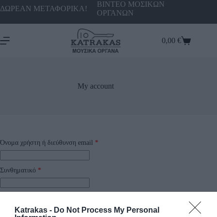
ΒΙΝΤΕΟ ΜΟΣΙΚΩΝ
ΔΩΡΕΑΝ ΜΕΤΑΦΟΡΙΚΑ!
ΟΡΓΑΝΩΝ
0,00
€
My account
Όνομα χρήστη ή διεύθυνση email
*
Συνθηματικό
*
Να με θυμάσαι
Katrakas -
Do Not Process My Personal