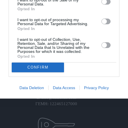
Personal Data.
Opted In
Πληροφορίες
I want to opt-out of processing my
Για Εμάς
Personal Data for Targeted Advertising.
Πολυμέσα
Opted In
Επικοινωνία
Πολιτική Απορρήτου
I want to opt-out of Collection, Use,
Retention, Sale, and/or Sharing of my
Πολιτική Cookies
Personal Data that Is Unrelated with the
Purposes for which it was collected.
Όροι Χρήσης & Πολιτική Ακυρώσεων
Opted In
Στοιχεία
CONFIRM
Διεύθ: Αγία Βαρβάρα
Τ: +30 694 4706636
Data Deletion
Data Access
Privacy Policy
Τ: +30 698 0850400
E: info@katrakas.com
ΓΕΜΗ: 122465127000